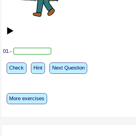
▶️
01.-
Check
Hint
Next Question
More exercises