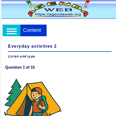
Content
Everyday activities 2
Listen and type
Question 1 of 15