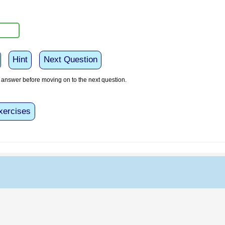
Hint
Next Question
answer before moving on to the next question.
xercises