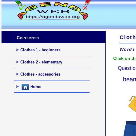
Cloth
Contents
Words 
Clothes 1 - beginners
Click on th
Clothes 2 - elementary
Questio
Clothes - accessories
bean
Home