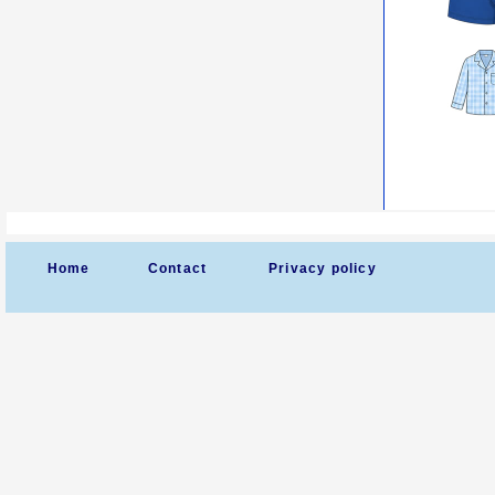
Home
Contact
Privacy policy