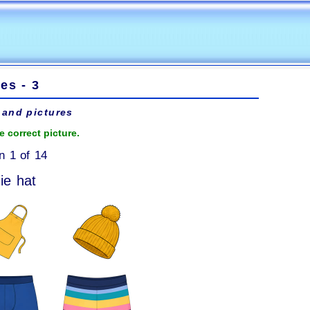
es - 3
and pictures
e correct picture.
n 1 of 14
ie hat