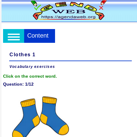
Content
Clothes 1
Vocabulary exercises
Click on the correct word.
Question: 1/12