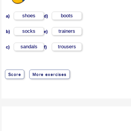
shoes
boots
a)
d)
socks
trainers
b)
e)
sandals
trousers
c)
f)
Score
More exercises