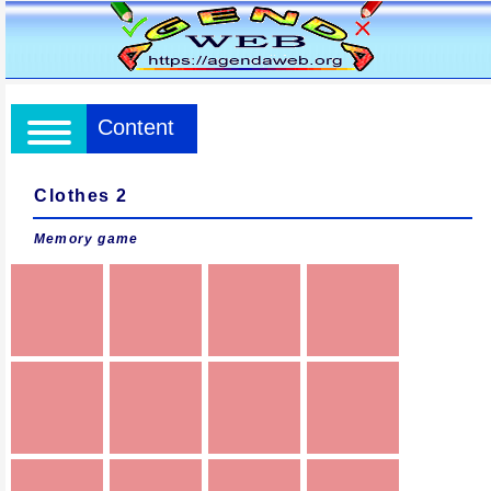
Content
Clothes 2
Memory game