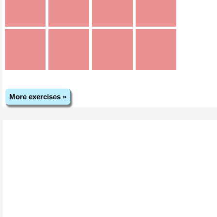
More exercises »