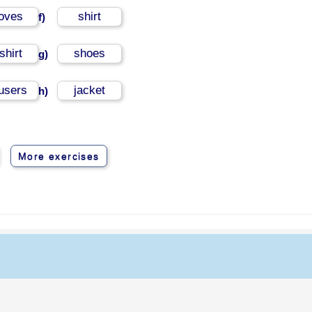
loves
shirt
f)
shirt
shoes
g)
ousers
jacket
h)
More exercises