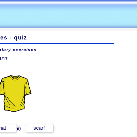
es - quiz
lary exercises
1/17
hat
scarf
e)