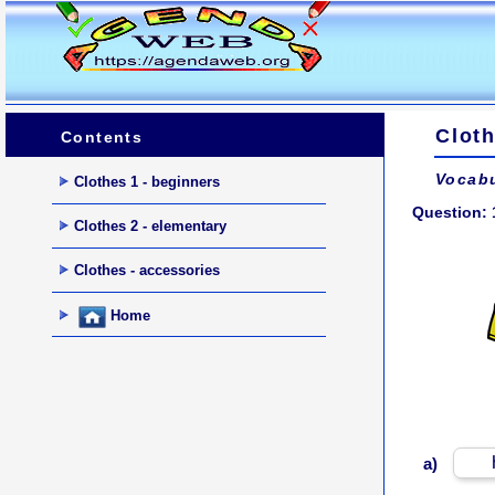
Cloth
Contents
Vocabu
Clothes 1 - beginners
Question: 
Clothes 2 - elementary
Clothes - accessories
Home
a)