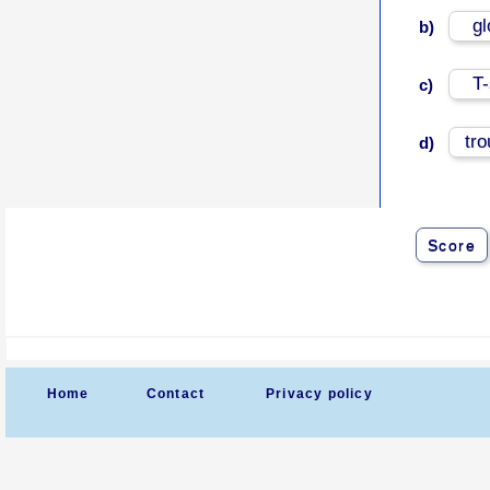
g
b)
T-
c)
tr
d)
Score
Home
Contact
Privacy policy