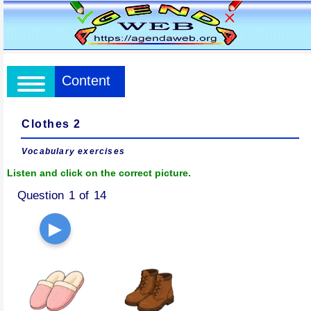
Content
Clothes 2
Vocabulary exercises
Listen and click on the correct picture.
Question 1 of 14
▶