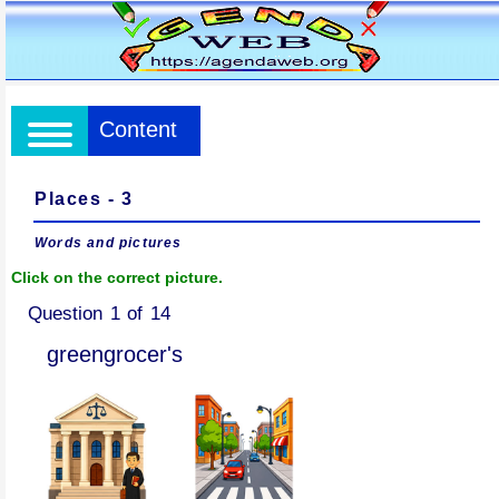
Content
Places - 3
Words and pictures
Click on the correct picture.
Question 1 of 14
greengrocer's