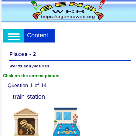
Content
Places - 2
Words and pictures
Click on the correct picture.
Question 1 of 14
train station