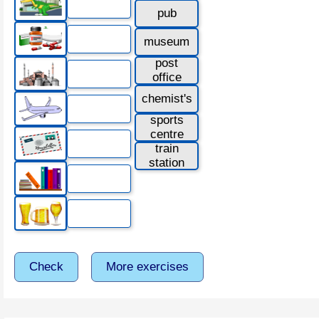
pub
museum
post
office
chemist's
sports
centre
train
station
Check
More exercises