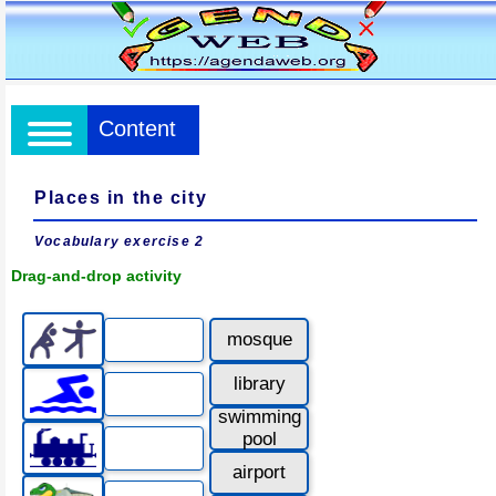
Content
Places in the city
Vocabulary exercise 2
Drag-and-drop activity
mosque
library
swimming
pool
airport