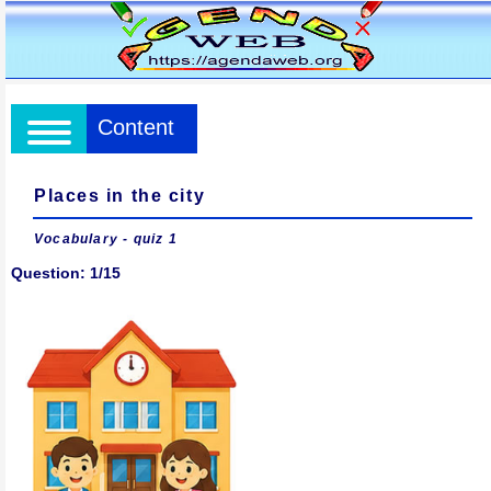
Content
Places in the city
Vocabulary - quiz 1
Question: 1/15