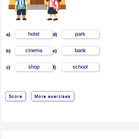
hotel
park
a)
d)
cinema
bank
b)
e)
shop
school
c)
f)
Score
More exercises