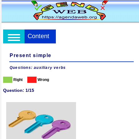
Content
Present simple
Questions: auxiliary verbs
Right
Wrong
Question: 1/15