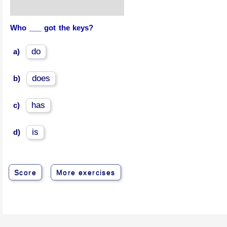
Who ___ got the keys?
do
a)
does
b)
has
c)
is
d)
Score
More exercises