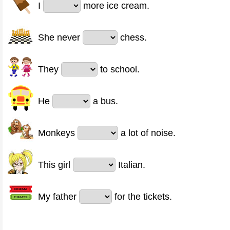
I
more ice cream.
She never
chess.
They
to school.
He
a bus.
Monkeys
a lot of noise.
This girl
Italian.
My father
for the tickets.