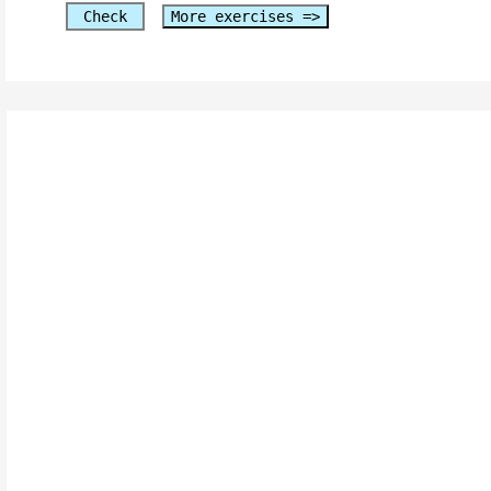
Check
More exercises =>