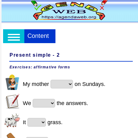
Content
Present simple - 2
Exercises: affirmative forms
My mother
on Sundays.
We
the answers.
It
grass.