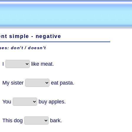
nt simple - negative
ses: don't / doesn't
I
like meat.
My sister
eat pasta.
You
buy apples.
This dog
bark.