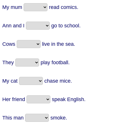
My mum
read comics.
Ann and I
go to school.
Cows
live in the sea.
They
play football.
My cat
chase mice.
Her friend
speak English.
This man
smoke.