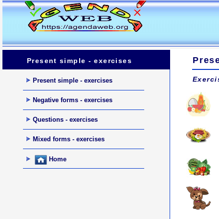
Prese
Present simple - exercises
Exerci
Present simple - exercises
Negative forms - exercises
Questions - exercises
Mixed forms - exercises
Home