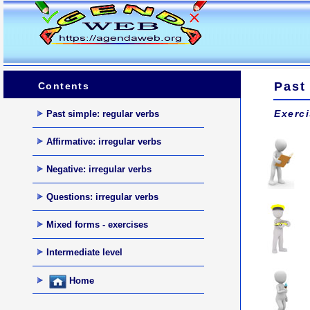
Past
Contents
Exerci
Past simple: regular verbs
Affirmative: irregular verbs
Negative: irregular verbs
Questions: irregular verbs
Mixed forms - exercises
Intermediate level
Home