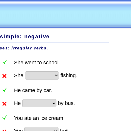
 simple: negative
ses: irregular verbs.
She went to school.
She
fishing.
He came by car.
He
by bus.
You ate an ice cream
You
fruit.