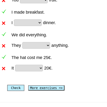
I made breakfast.
I
dinner.
We did everything.
They
anything.
The hat cost me 25€.
It
20€.
Check
More exercises =>