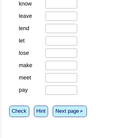
know
leave
lend
let
lose
make
meet
pay
Check
Hint
Next page