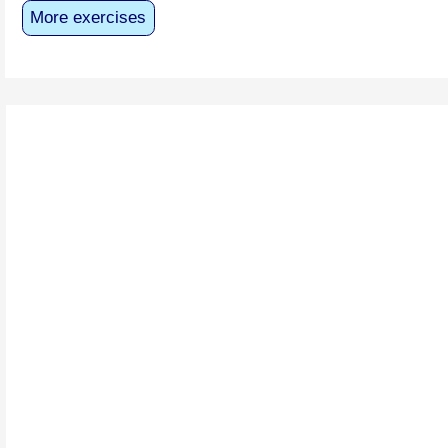
More exercises