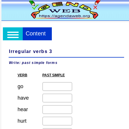
Content
Irregular verbs 3
Write: past simple forms
VERB
PAST SIMPLE
go
have
hear
hurt