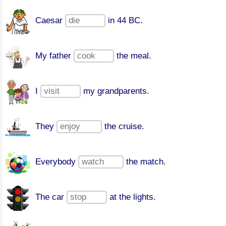
Caesar
in 44 BC.
My father
the meal.
I
my grandparents.
They
the cruise.
Everybody
the match.
The car
at the lights.