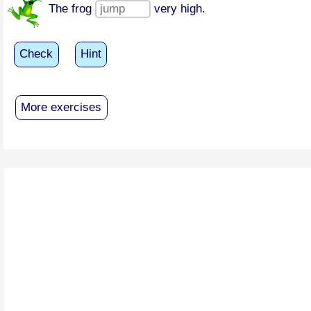
The frog
very high.
Check
Hint
More exercises