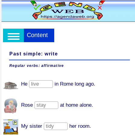
Content
Past simple: write
Regular verbs: affirmative
He
in Rome long ago.
Rose
at home alone.
My sister
her room.