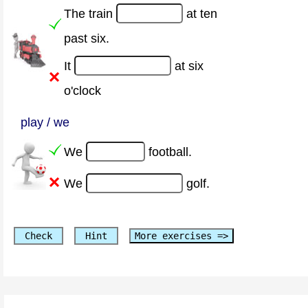
The train
at ten
past six.
It
at six
o'clock
play / we
We
football.
We
golf.
Check
Hint
More exercises =>