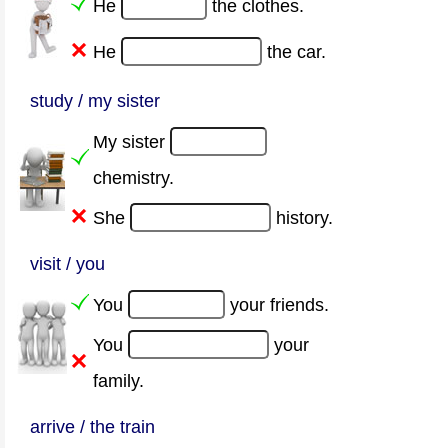
He
the clothes.
He
the car.
study / my sister
My sister
chemistry.
She
history.
visit / you
You
your friends.
You
your
family.
arrive / the train