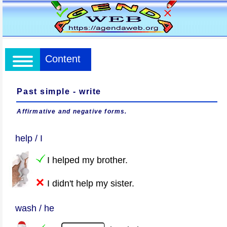
Content
Past simple - write
Affirmative and negative forms.
help / I
I helped my brother.
I didn't help my sister.
wash / he