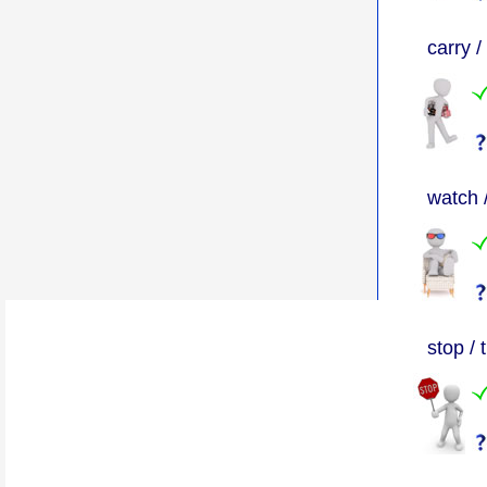
carry /
watch 
stop / 