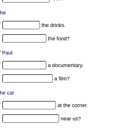
 he
the drinks.
the food?
/ Paul
a documentary.
a film?
the car
at the corner.
near us?