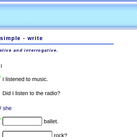
simple - write
ative and interrogative.
 I
I listened to music.
Did I listen to the radio?
/ she
ballet.
rock?