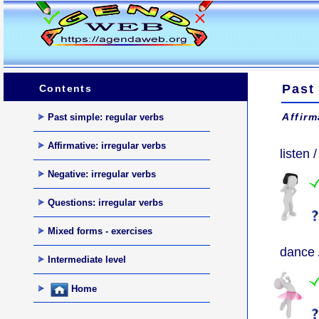
Past 
Contents
Affirm
Past simple: regular verbs
Affirmative: irregular verbs
listen /
Negative: irregular verbs
Questions: irregular verbs
Mixed forms - exercises
dance 
Intermediate level
Home