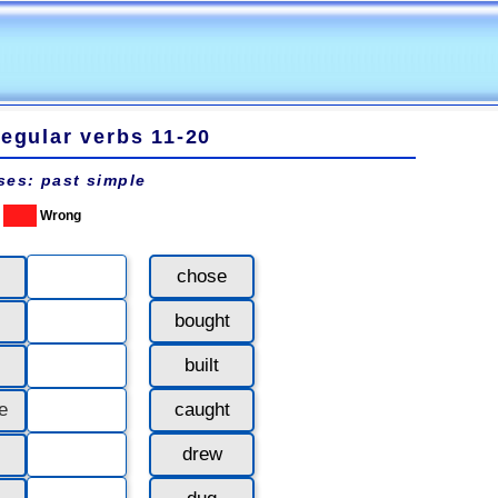
regular verbs 11-20
ses: past simple
Wrong
chose
bought
built
e
caught
drew