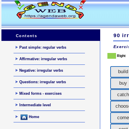
90 ir
Contents
Exerci
Past simple: regular verbs
Right
Affirmative: irregular verbs
Negative: irregular verbs
build
Questions: irregular verbs
buy
Mixed forms - exercises
catch
Intermediate level
choos
Home
come