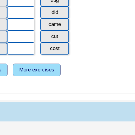
dug
did
came
cut
cost
k
More exercises