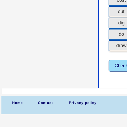
cost
cut
dig
do
draw
Chec
Home
Contact
Privacy policy