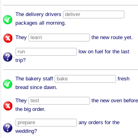
The delivery drivers
packages all morning.
They
the new route yet.
low on fuel for the last
trip?
The bakery staff
fresh
bread since dawn.
They
the new oven before
the big order.
any orders for the
wedding?