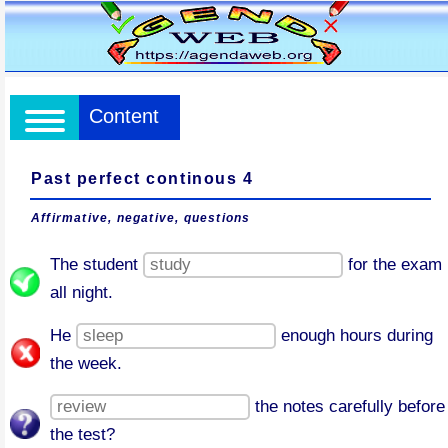
Content
Past perfect continous 4
Affirmative, negative, questions
The student
for the exam
all night.
He
enough hours during
the week.
the notes carefully before
the test?