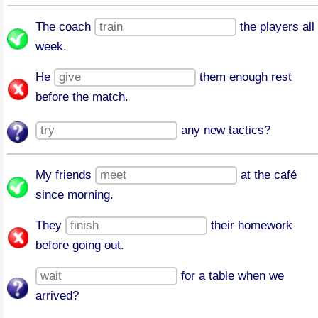
The coach
the players all
week.
He
them enough rest
before the match.
any new tactics?
My friends
at the café
since morning.
They
their homework
before going out.
for a table when we
arrived?