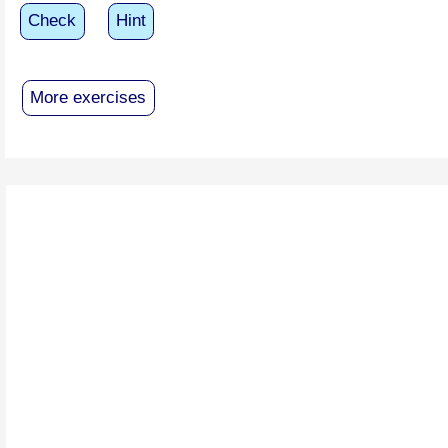
Check
Hint
More exercises