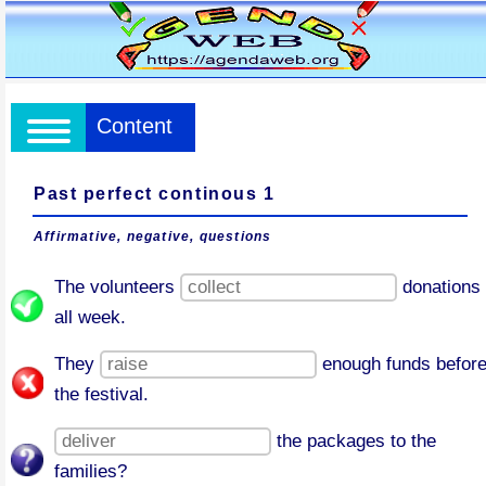
Content
Past perfect continous 1
Affirmative, negative, questions
The volunteers
donations
all week.
They
enough funds befor
the festival.
the packages to the
families?