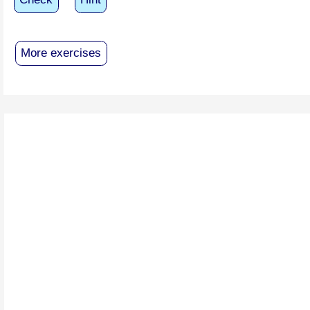
More exercises