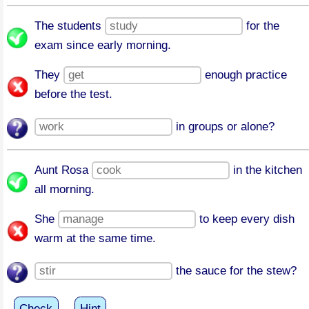
The students
for the
exam since early morning.
They
enough practice
before the test.
in groups or alone?
Aunt Rosa
in the kitchen
all morning.
She
to keep every dish
warm at the same time.
the sauce for the stew?
Check
Hint