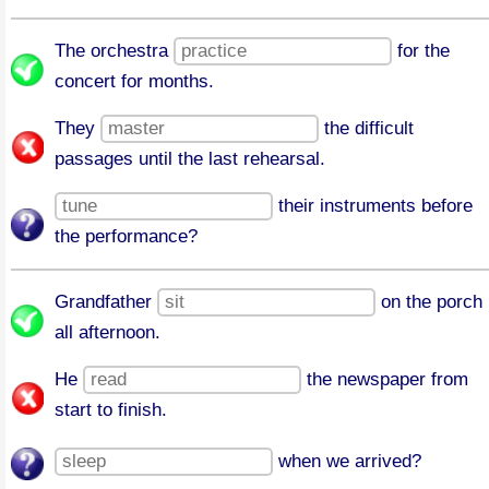
The orchestra
for the
concert for months.
They
the difficult
passages until the last rehearsal.
their instruments before
the performance?
Grandfather
on the porch
all afternoon.
He
the newspaper from
start to finish.
when we arrived?