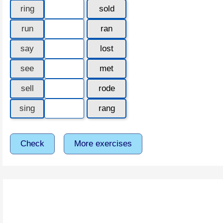
ring
sold
run
ran
say
lost
see
met
sell
rode
sing
rang
Check
More exercises