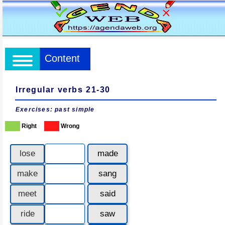
Content
Irregular verbs 21-30
Exercises: past simple
Right
Wrong
lose
made
make
sang
meet
said
ride
saw