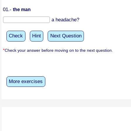
01.-
the man
a headache?
Check
Hint
Next Question
*
Check your answer before moving on to the next question.
More exercises