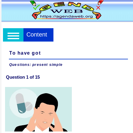
Content
To have got
Questions: present simple
Question 1 of 15