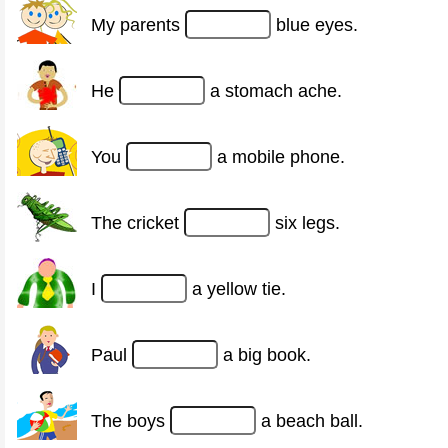
My parents
blue eyes.
He
a stomach ache.
You
a mobile phone.
The cricket
six legs.
I
a yellow tie.
Paul
a big book.
The boys
a beach ball.