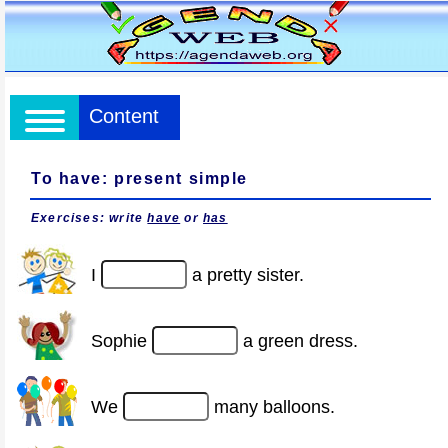
Content
To have: present simple
Exercises: write
have
or
has
I
a pretty sister.
Sophie
a green dress.
We
many balloons.