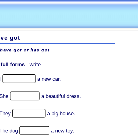
ave got
 have got or has got
:
full forms
- write
I
a new car.
She
a beautiful dress.
They
a big house.
The dog
a new toy.