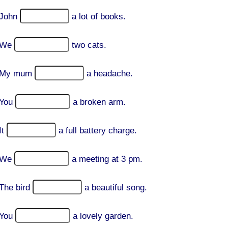
John
a lot of books.
We
two cats.
My mum
a headache.
You
a broken arm.
It
a full battery charge.
We
a meeting at 3 pm.
The bird
a beautiful song.
You
a lovely garden.