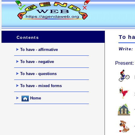
To h
Contents
Write:
To have - affirmative
To have - negative
Present
To have - questions
To have - mixed forms
Home