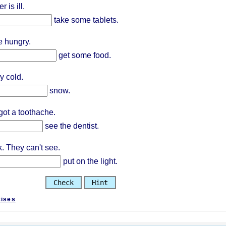
r is ill.
take some tablets.
e hungry.
get some food.
ry cold.
snow.
got a toothache.
see the dentist.
rk. They can't see.
put on the light.
Check
Hint
cises