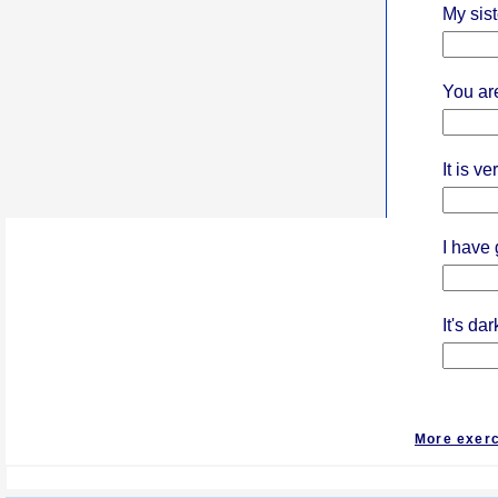
My siste
You ar
It is ve
I have 
It's da
More exer