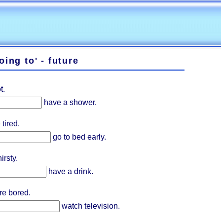
oing to' - future
t.
have a shower.
tired.
go to bed early.
irsty.
have a drink.
re bored.
watch television.