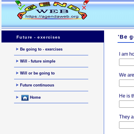
'Be g
Future - exercises
Be going to - exercises
I am ho
Will - future simple
Will or be going to
We are 
Future continuous
He is th
Home
They a