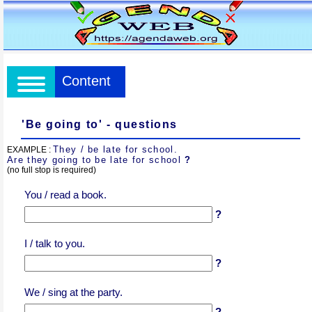
Content
'Be going to' - questions
They / be late for school.
EXAMPLE :
Are they going to be late for school
?
(no full stop is required)
You / read a book.
?
I / talk to you.
?
We / sing at the party.
?