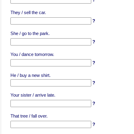
They / sell the car.
?
She / go to the park.
?
You / dance tomorrow.
?
He / buy a new shirt.
?
Your sister / arrive late.
?
That tree / fall over.
?