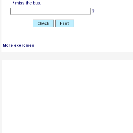
I / miss the bus.
?
Check
Hint
More exercises