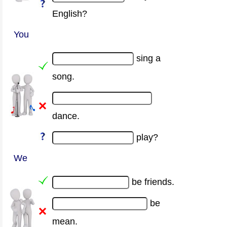
English?
You
sing a
song.
dance.
play?
We
be friends.
be
mean.