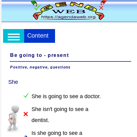
Content
Be going to - present
Positive, negative, questions
She
She is going to see a doctor.
She isn't going to see a
dentist.
Is she going to see a