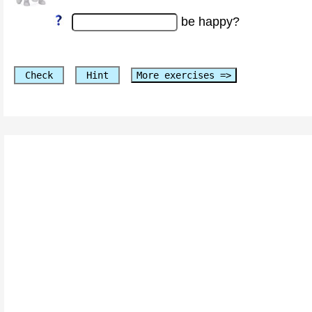
be happy?
Check
Hint
More exercises =>