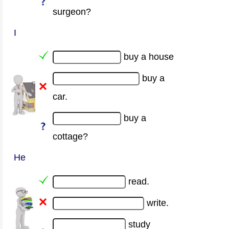
surgeon?
I
buy a house
buy a
car.
buy a
cottage?
He
read.
write.
study