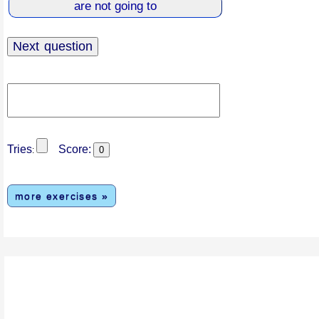
Tries
Score:
:
more exercises »