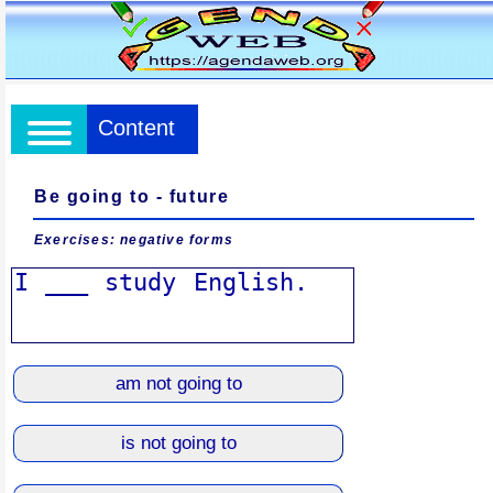
Content
Be going to - future
Exercises: negative forms