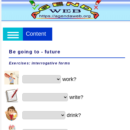
Content
Be going to - future
Exercises: interrogative forms
work?
write?
drink?