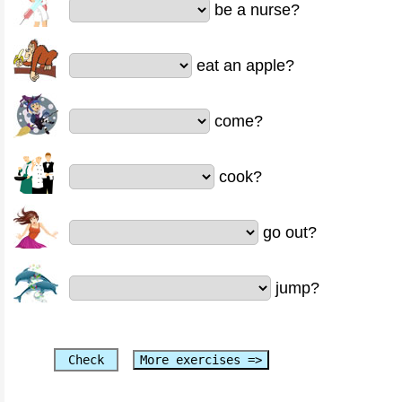
be a nurse?
eat an apple?
come?
cook?
go out?
jump?
Check
More exercises =>