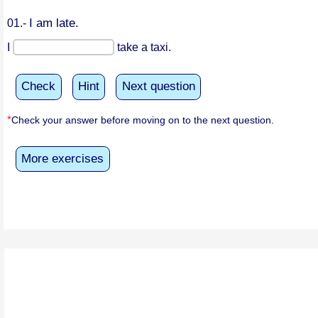
I am late.
01.-
I
take a taxi.
Check
Hint
Next question
*
Check your answer before moving on to the next question.
More exercises