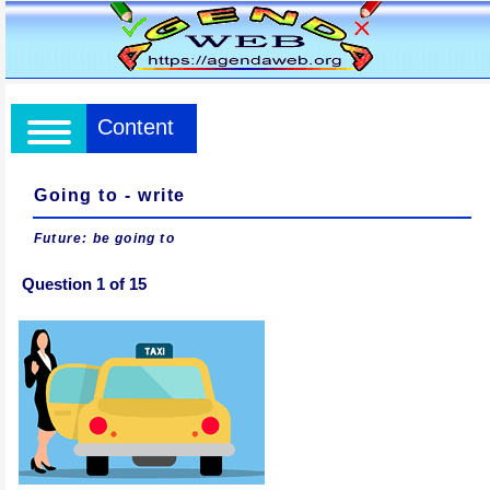
Content
Going to - write
Future: be going to
Question 1 of 15