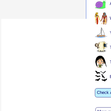
Check 