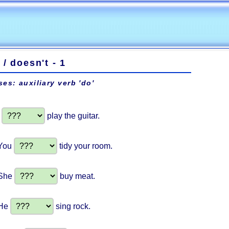
 / doesn't - 1
ses: auxiliary verb 'do'
I
play the guitar.
You
tidy your room.
She
buy meat.
He
sing rock.