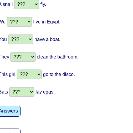
A snail
fly.
We
live in Egypt.
You
have a boat.
They
clean the bathroom.
This girl
go to the disco.
Bats
lay eggs.
Answers