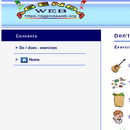
Don't
Contents
Exerci
Do / does - exercises
Home