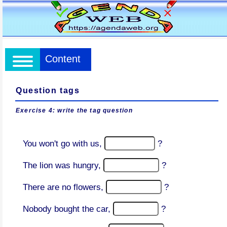
Content
Question tags
Exercise 4: write the tag question
You won't go with us,
?
The lion was hungry,
?
There are no flowers,
?
Nobody bought the car,
?