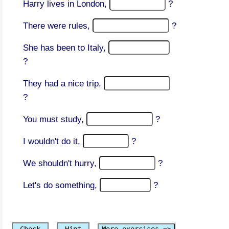
Harry lives in London,
?
There were rules,
?
She has been to Italy,
?
They had a nice trip,
?
You must study,
?
I wouldn't do it,
?
We shouldn't hurry,
?
Let's do something,
?