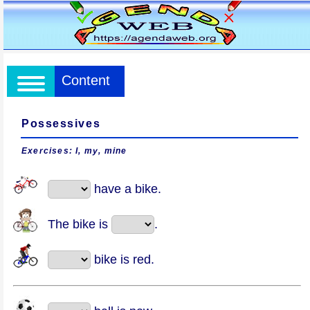
Content
Possessives
Exercises: I, my, mine
have a bike.
The bike is
.
bike is red.