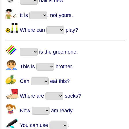
ball is new.
It is
, not yours.
Where can
play?
is the green one.
This is
brother.
Can
eat this?
Where are
socks?
Now
am ready.
You can use
.