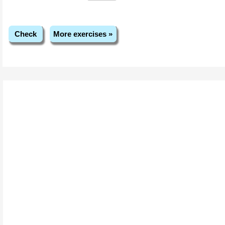
Check
More exercises »