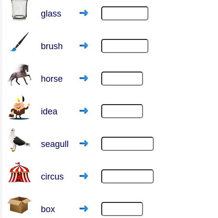
glass
brush
horse
idea
seagull
circus
box