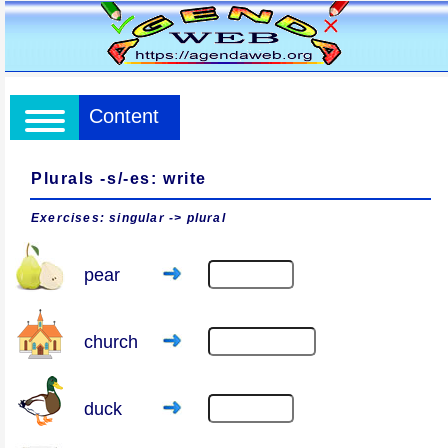
Content
Plurals -s/-es: write
Exercises: singular -> plural
pear
church
duck