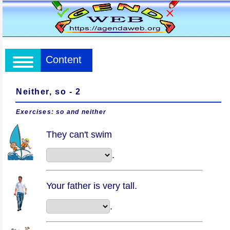
Content
Neither, so - 2
Exercises: so and neither
They can't swim
.
Your father is very tall.
.