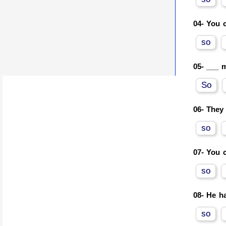
04-
You c
so
05-
___ m
So
06-
They 
so
07-
You c
so
08-
He ha
so