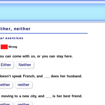
ither, neither
ar exercises
Wrong
ou can come with us, or you can stay here.
Either
Neither
oesn't speak French, and ___ does her husband.
either
neither
 moving to a new city, and ___ is her best friend.
either
neither