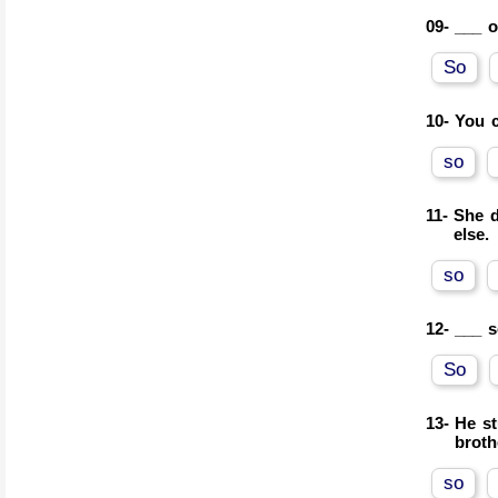
09-
___ o
So
10-
You c
so
11-
She d
else.
so
12-
___ s
So
13-
He st
broth
so