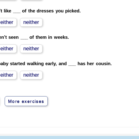
’t like ___ of the dresses you picked.
either
neither
en’t seen ___ of them in weeks.
either
neither
aby started walking early, and ___ has her cousin.
either
neither
More exercises