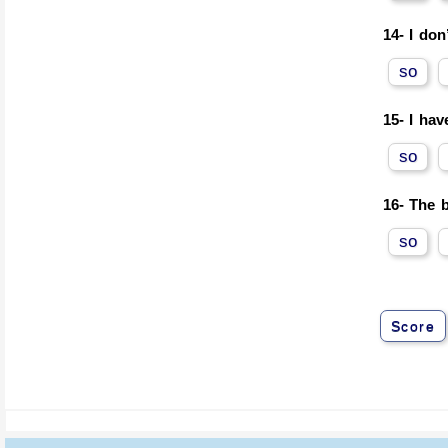
14-
I don
so
15-
I hav
so
16-
The b
so
Score