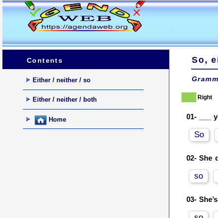
So, e
Contents
Gramm
Either / neither / so
Right
Either / neither / both
01-
___ y
Home
So
02-
She d
so
03-
She’s
so