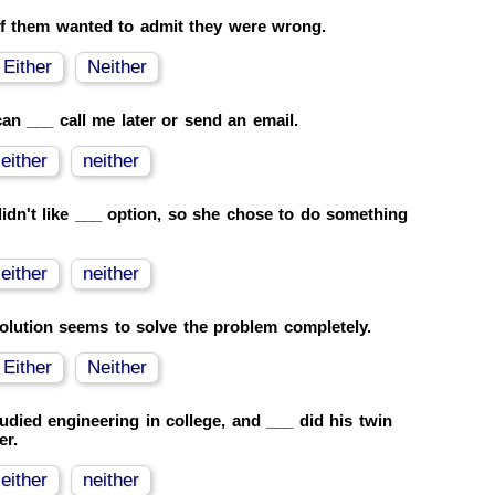
f them wanted to admit they were wrong.
Either
Neither
an ___ call me later or send an email.
either
neither
idn't like ___ option, so she chose to do something
either
neither
olution seems to solve the problem completely.
Either
Neither
udied engineering in college, and ___ did his twin
er.
either
neither