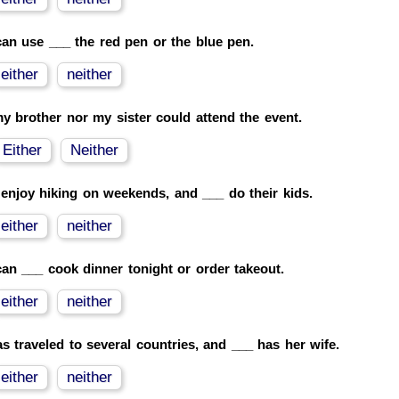
an use ___ the red pen or the blue pen.
either
neither
y brother nor my sister could attend the event.
Either
Neither
enjoy hiking on weekends, and ___ do their kids.
either
neither
an ___ cook dinner tonight or order takeout.
either
neither
s traveled to several countries, and ___ has her wife.
either
neither