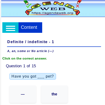
Content
Definite / indefinite - 1
A, an, some or No article (—)
Click on the correct answer.
Question 1 of 15
Have you got ___ pet?
—
the