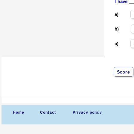
I have _
a)
b)
c)
Score
Home
Contact
Privacy policy