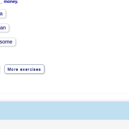
__ money.
a
an
some
More exercises