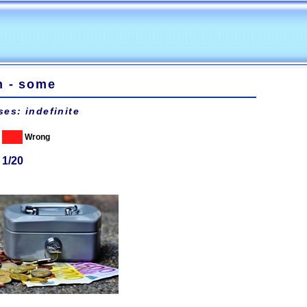
n - some
ses: indefinite
Wrong
 1/20