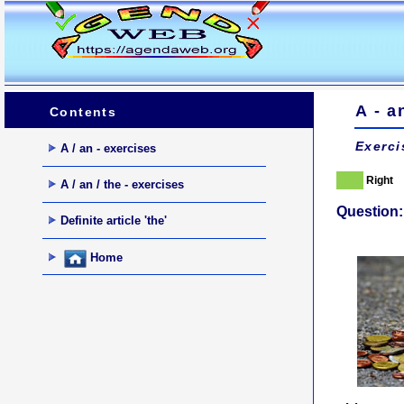
A - a
Contents
Exerci
A / an - exercises
Right
A / an / the - exercises
Question:
Definite article 'the'
Home