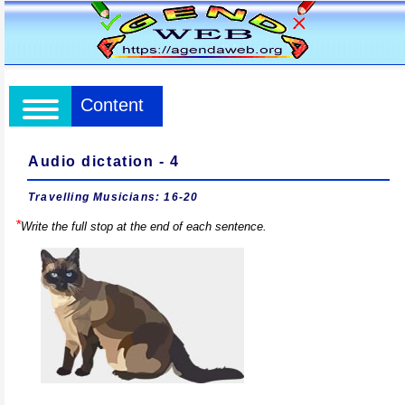
Content
Audio dictation - 4
Travelling Musicians: 16-20
*
Write the full stop at the end of each sentence.