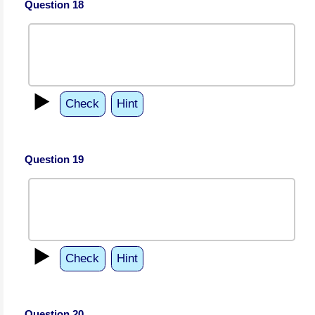
Question 18
▶️
Check
Hint
Question 19
▶️
Check
Hint
Question 20