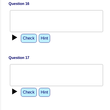
Question 16
▶️
Check
Hint
Question 17
▶️
Check
Hint