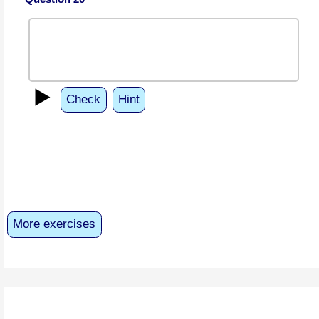
▶️
Check
Hint
More exercises