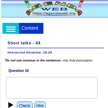
Content
Short talks - 04
Interactive dictation: 16-20
*
Do not use commas in the sentences
, only final punctuation.
Question 16
▶️
Check
Hint