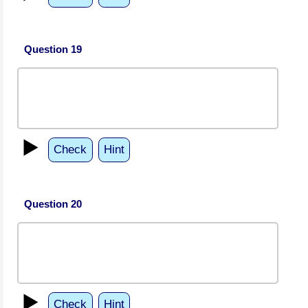
Question 19
▶️
Check
Hint
Question 20
▶️
Check
Hint