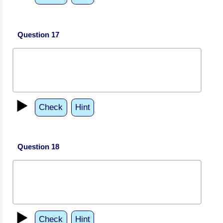
Question 17
▶️
Check
Hint
Question 18
▶️
Check
Hint