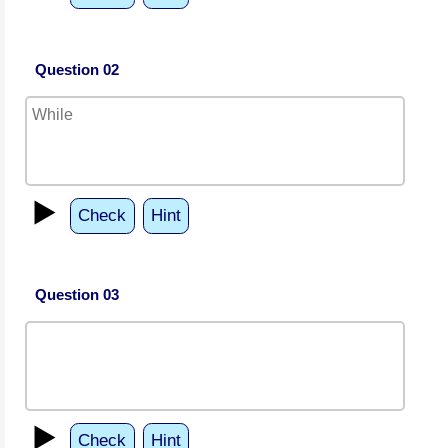
Question 02
▶️
Check
Hint
Question 03
▶️
Check
Hint