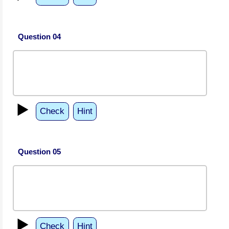
Question 04
▶️
Check
Hint
Question 05
▶️
Check
Hint