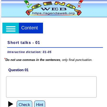
Content
Short talks - 01
Interactive dictation: 01-05
*
Do not use commas in the sentences
, only final punctuation.
Question 01
▶️
Check
Hint