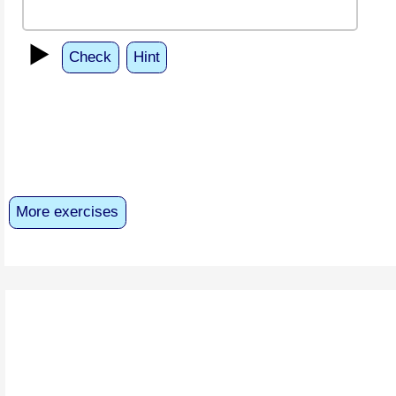
▶️
Check
Hint
More exercises