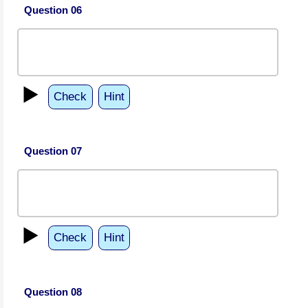
Question 06
▶️
Check
Hint
Question 07
▶️
Check
Hint
Question 08