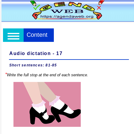
Content
Audio dictation - 17
Short sentences: 81-85
*
Write the full stop at the end of each sentence.