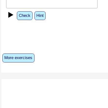
▶️
Check
Hint
More exercises