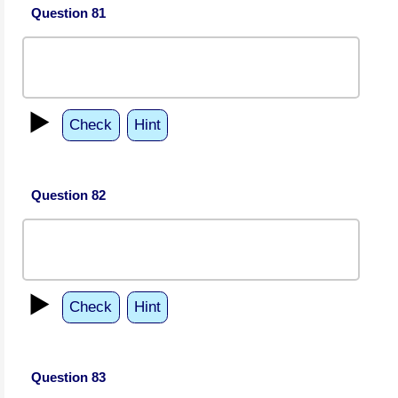
Question 81
▶️
Check
Hint
Question 82
▶️
Check
Hint
Question 83