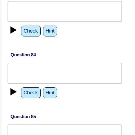
▶️
Check
Hint
Question 84
▶️
Check
Hint
Question 85