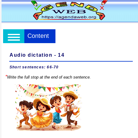
Content
Audio dictation - 14
Short sentences: 66-70
*
Write the full stop at the end of each sentence.