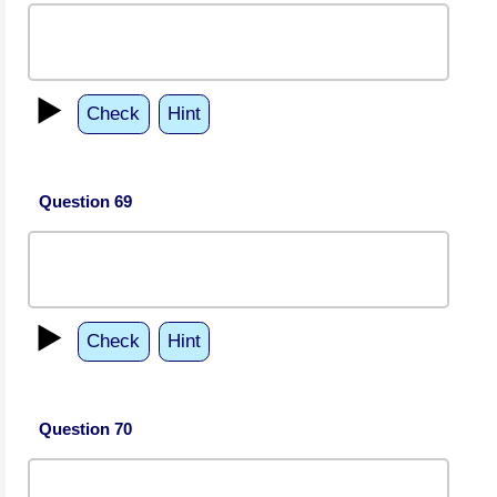
▶️
Check
Hint
Question 69
▶️
Check
Hint
Question 70