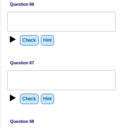
Question 66
▶️
Check
Hint
Question 67
▶️
Check
Hint
Question 68