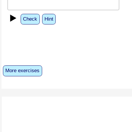
▶️
Check
Hint
More exercises