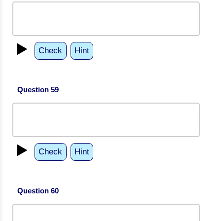
▶️
Check
Hint
Question 59
▶️
Check
Hint
Question 60