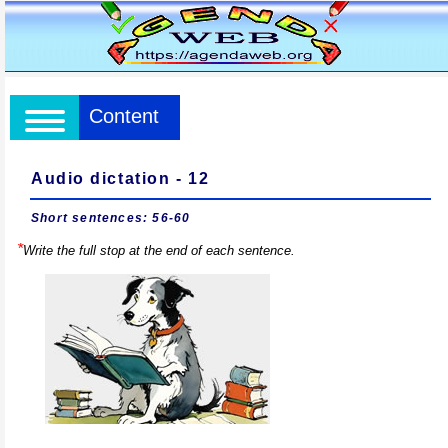
Content
Audio dictation - 12
Short sentences: 56-60
*
Write the full stop at the end of each sentence.