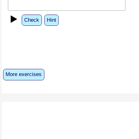
▶️
Check
Hint
More exercises