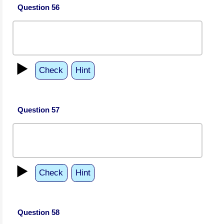
Question 56
▶️
Check
Hint
Question 57
▶️
Check
Hint
Question 58