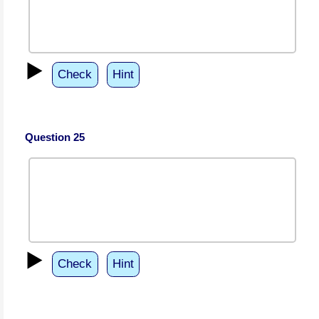
▶️
Check
Hint
Question 25
▶️
Check
Hint