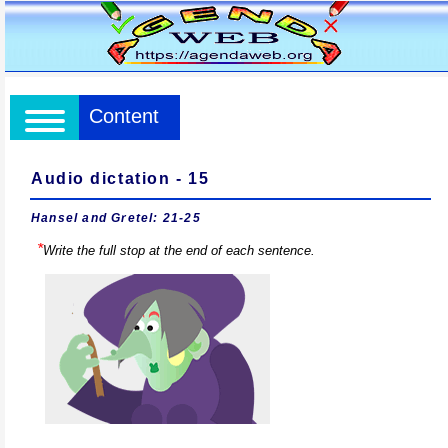
Content
Audio dictation - 15
Hansel and Gretel: 21-25
*
Write the full stop at the end of each sentence.