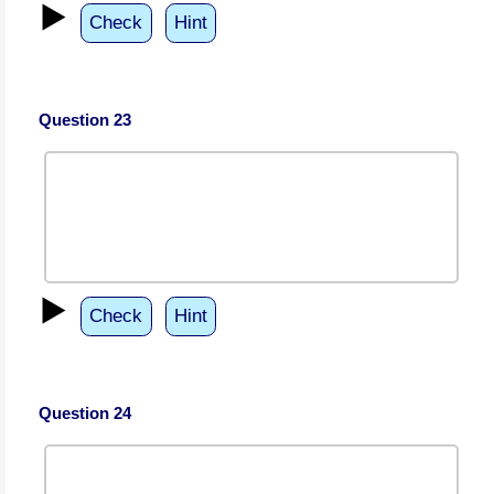
▶️
Check
Hint
Question 23
▶️
Check
Hint
Question 24