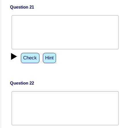
Question 21
▶️
Check
Hint
Question 22