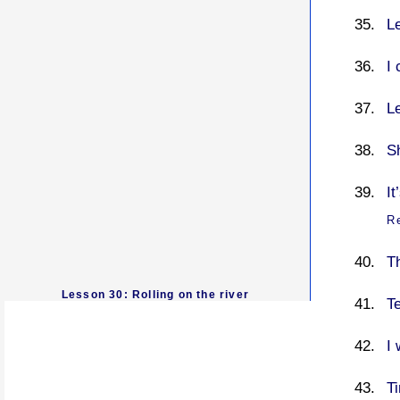
L
I 
L
S
It
R
T
Lesson 30: Rolling on the river
T
I
T