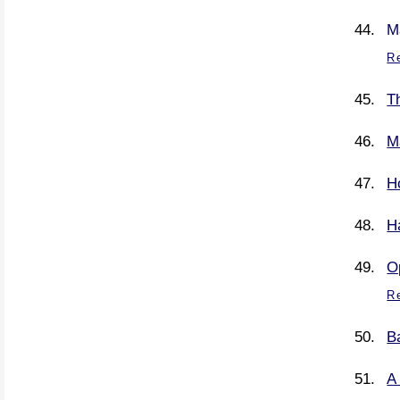
M
R
Th
M
H
H
O
R
B
A