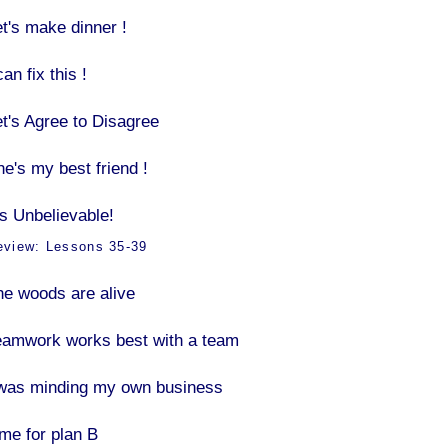
et's make dinner !
can fix this !
et's Agree to Disagree
he's my best friend !
’s Unbelievable!
eview: Lessons 35-39
he woods are alive
eamwork works best with a team
 was minding my own business
ime for plan B