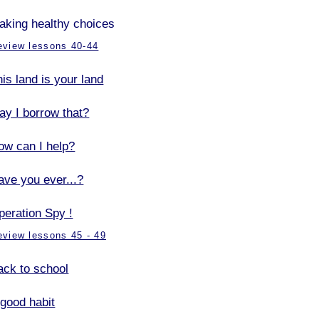
aking healthy choices
eview lessons 40-44
is land is your land
ay I borrow that?
ow can I help?
ave you ever...?
peration Spy !
eview lessons 45 - 49
ack to school
 good habit