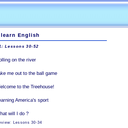
 learn English
1: Lessons 30-52
lling on the river
ake me out to the ball game
elcome to the Treehouse!
earning America's sport
at will I do ?
eview: Lessons 30-34