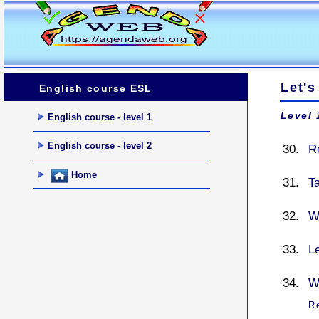
Let's
English course ESL
Level 
English course - level 1
English course - level 2
Ro
Home
T
W
L
Wh
R