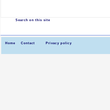
Search on this site
Home
Contact
Privacy policy